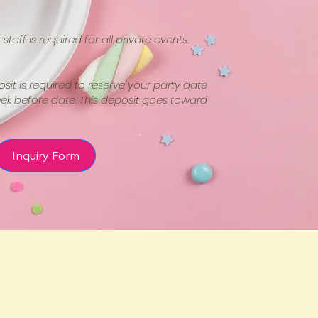
staff is required for all private events.
it is required to reserve your party date
k before date. This deposit goes toward
Inquiry Form