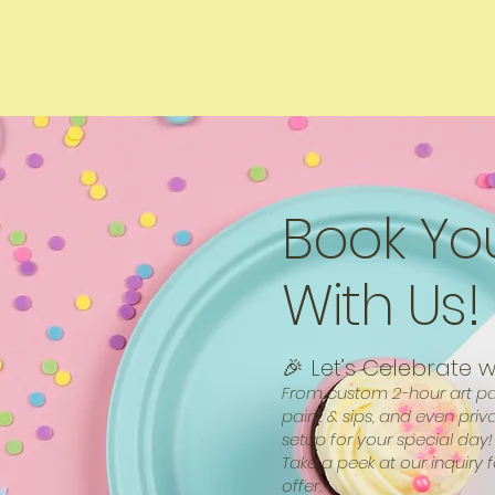
Book Yo
With Us!
🎉 Let’s Celebrate w
From custom 2-hour art par
paint & sips, and even priv
setup for your special day!
Take a peek at our inquiry 
offer.