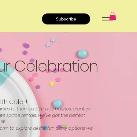
Subscribe
ur Celebration
ith Color!
ties to themed birthday bashes, creative
ate space rentals. We’ve got the perfect
 💛
form to explore all the fun party options we