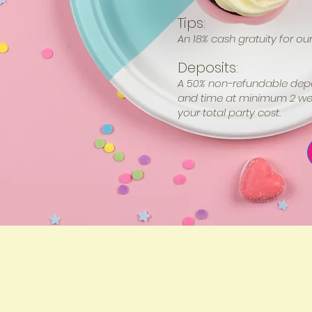
Tips:
An 18% cash gratuity for our 
Deposits:
A 50% non-refundable depos
and time at minimum 2 wee
your total party cost.