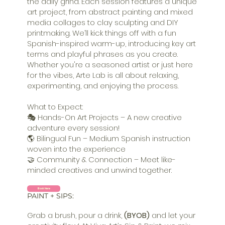
the daily grind. Each session features a unique
art project, from abstract painting and mixed
media collages to clay sculpting and DIY
printmaking. We’ll kick things off with a fun
Spanish-inspired warm-up, introducing key art
terms and playful phrases as you create.
Whether you're a seasoned artist or just here
for the vibes, Arte Lab is all about relaxing,
experimenting, and enjoying the process.
What to Expect:
🎭 Hands-On Art Projects – A new creative
adventure every session!
🌎 Bilingual Fun – Medium Spanish instruction
woven into the experience
🤝 Community & Connection – Meet like-
minded creatives and unwind together.
Book Here
PAINT + SIPS:
Grab a brush, pour a drink,
(BYOB)
and let your