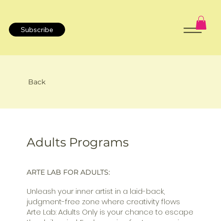
Subscribe
Back
Adults Programs
ARTE LAB FOR ADULTS:
Unleash your inner artist in a laid-back,
judgment-free zone where creativity flows
Arte Lab: Adults Only is your chance to escape