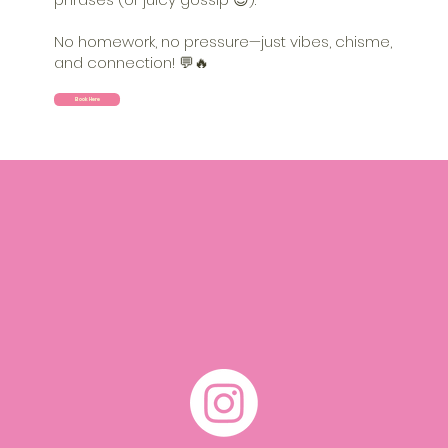
No homework, no pressure—just vibes, chisme,
and connection! 💬🔥
Book Here