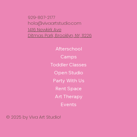
929-807-2177
hola@vivaartstudio.com
1416 Newkirk Ave
Ditmas Park, Brooklyn, NY, 11226
Afterschool
Camps
Toddler Classes
Open Studio
Party With Us
Rent Space
Art Therapy
Events
© 2025 by Viva Art Studio!