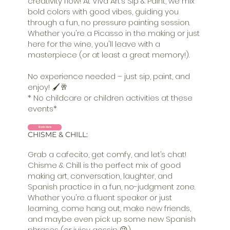
creativity flow! At Viva Art’s Sip & Paint, we mix
bold colors with good vibes, guiding you
through a fun, no pressure painting session.
Whether you're a Picasso in the making or just
here for the wine, you'll leave with a
masterpiece (or at least a great memory!).
No experience needed – just sip, paint, and
enjoy! 🖌️🥂
* No childcare or children activities at these
events*
Book Here
CHISME & CHILL:
Grab a cafecito, get comfy, and let’s chat!
Chisme & Chill is the perfect mix of good
making art, conversation, laughter, and
Spanish practice in a fun, no-judgment zone.
Whether you're a fluent speaker or just
learning, come hang out, make new friends,
and maybe even pick up some new Spanish
phrases (or juicy gossip 😉).