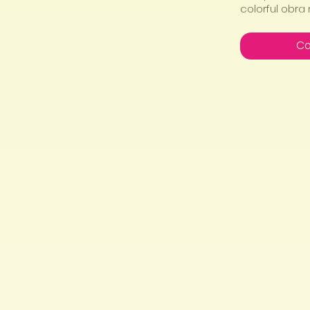
colorful obra
Co