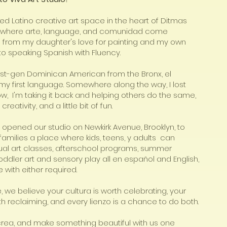
ed Latino creative art space in the heart of Ditmas
n, where arte, language, and comunidad come
n from my daughter's love for painting and my own
to speaking Spanish with Fluency.
rst-gen Dominican American from the Bronx, el
y first language. Somewhere along the way, I lost
ow, I'm taking it back and helping others do the same,
creativity, and a little bit of fun.
 opened our studio on Newkirk Avenue, Brooklyn, to
families a place where kids, teens, y adults can
gual art classes, afterschool programs, summer
ddler art and sensory play all en español and English,
 with either required.
 we believe your cultura is worth celebrating, your
th reclaiming, and every lienzo is a chance to do both.
 crea, and make something beautiful with us one