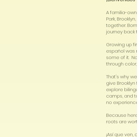
A familia-own
Park, Brookly
together. Bor
journey back 
Growing up fi
español was m
some of it. N
through color, 
That's why we
give Brooklyn 
explore bilin
camps, and to
no experience
Because here,
roots are wor
¡Así que ven,