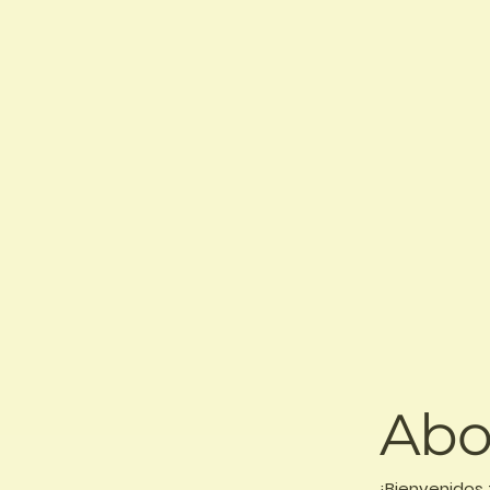
Abo
¡Bienvenidos 