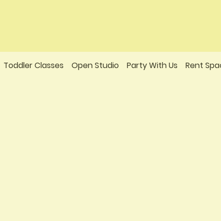
Toddler Classes
Open Studio
Party With Us
Rent Spa