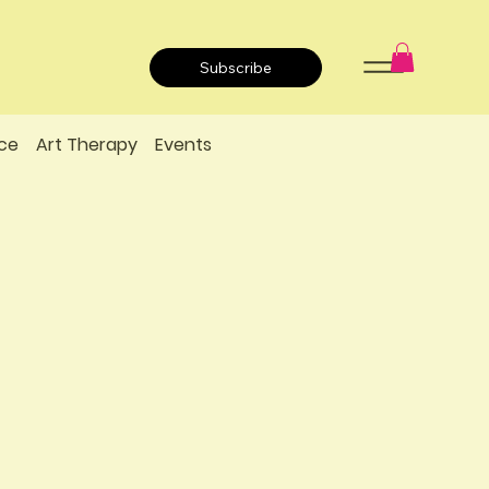
Subscribe
ce
Art Therapy
Events