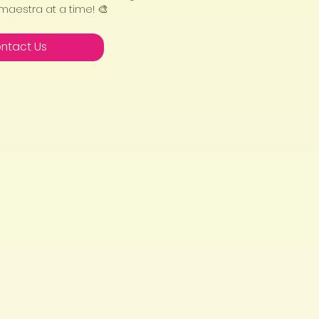
 maestra at a time! 🎨
ntact Us