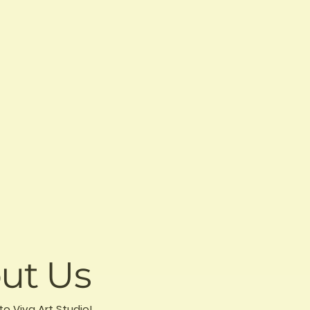
ut Us
to Viva Art Studio!