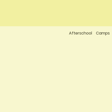
Afterschool
Camps